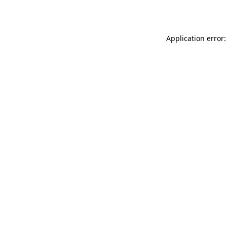
Application error: