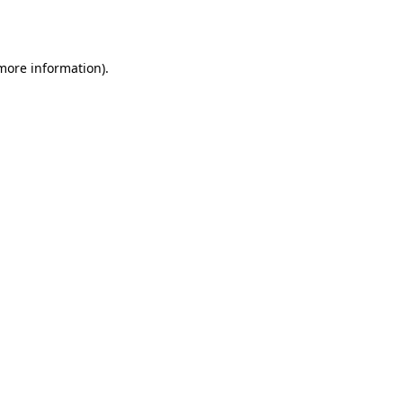
 more information).