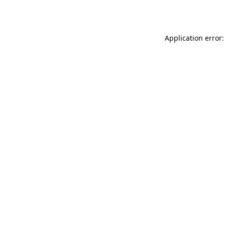
Application error: