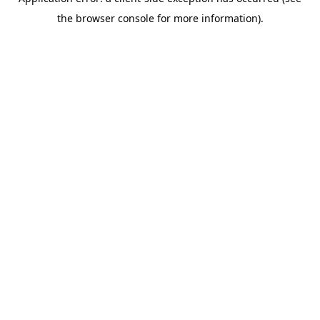
the browser console for more information).