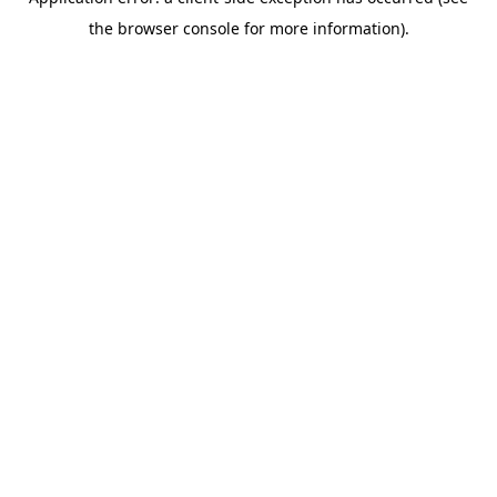
the browser console for more information).