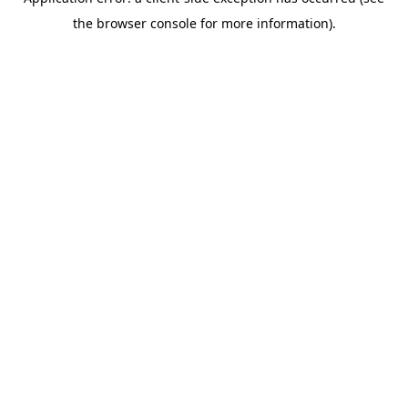
the browser console for more information).