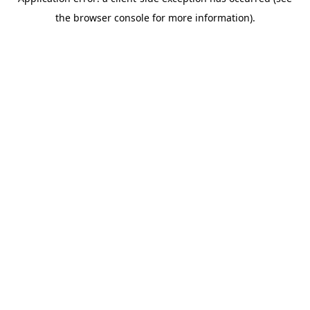
the browser console for more information).