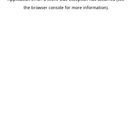
the browser console for more information).