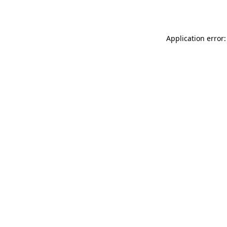
Application error: