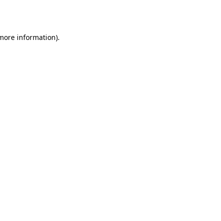
 more information).