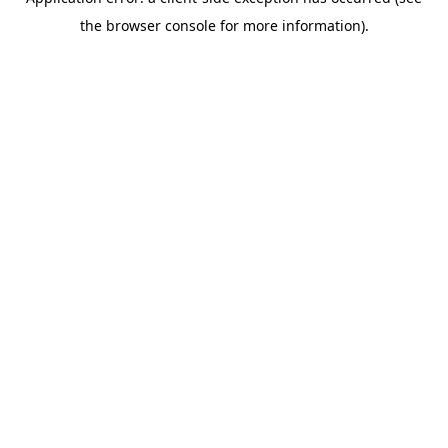
the browser console for more information).