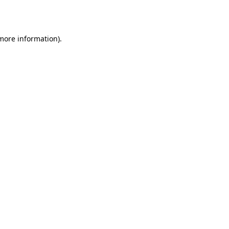
 more information).