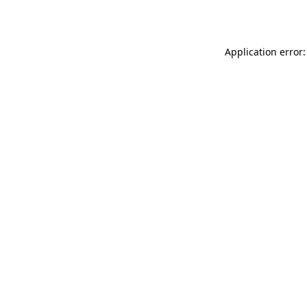
Application error: