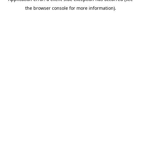
the browser console for more information).