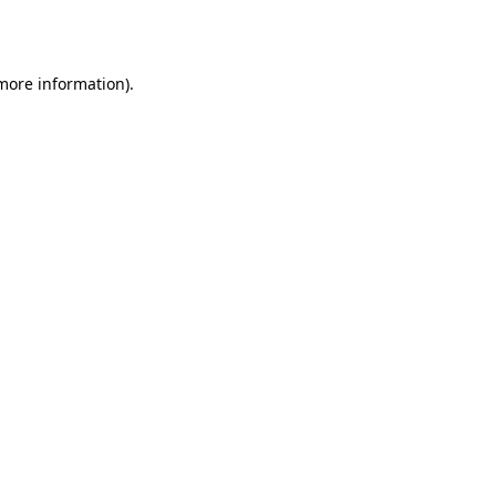
 more information).