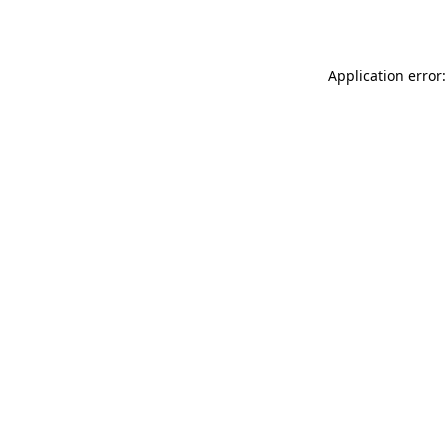
Application error: