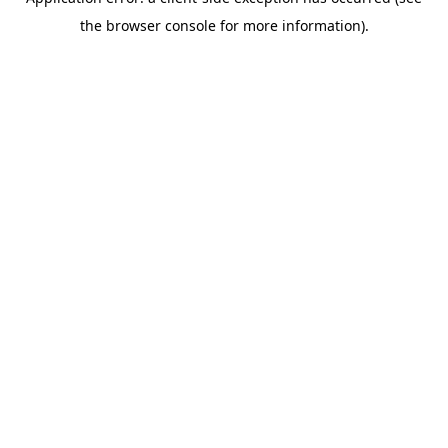
the browser console for more information).