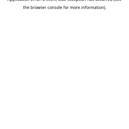
the browser console for more information).