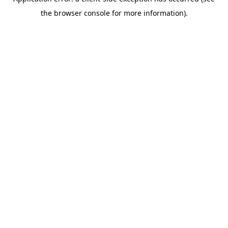
the browser console for more information).