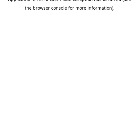
the browser console for more information).