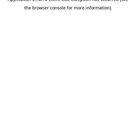
the browser console for more information).