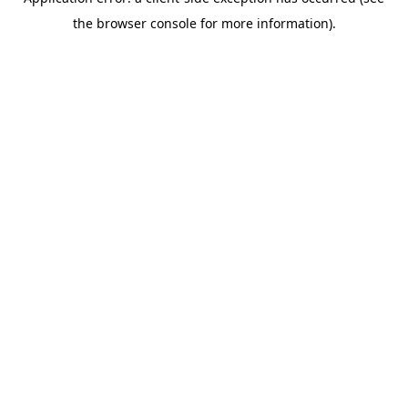
the browser console for more information).