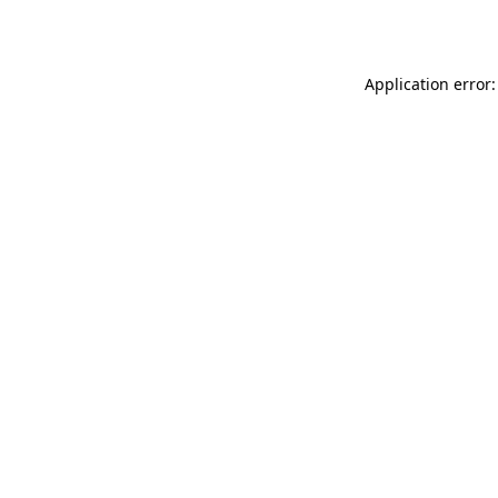
Application error: