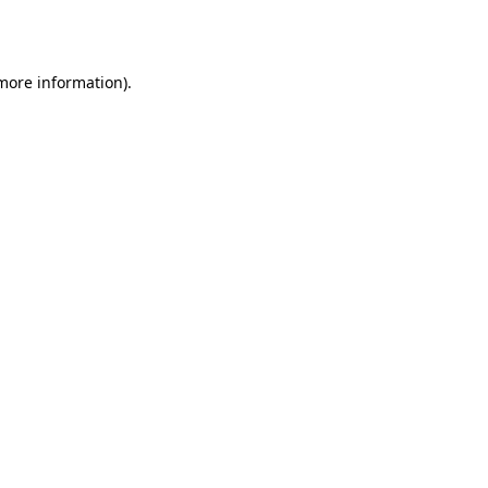
 more information).