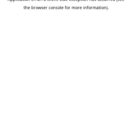
the browser console for more information).