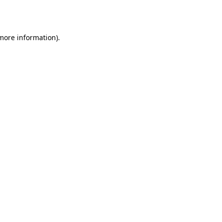
 more information).