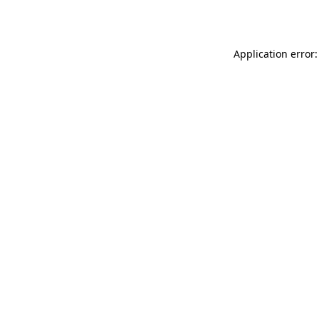
Application error: