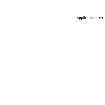
Application error: