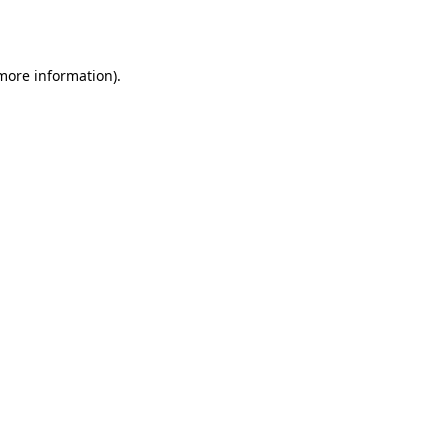
 more information).