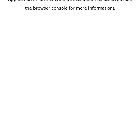
the browser console for more information).