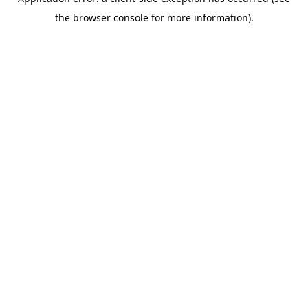
the browser console for more information).