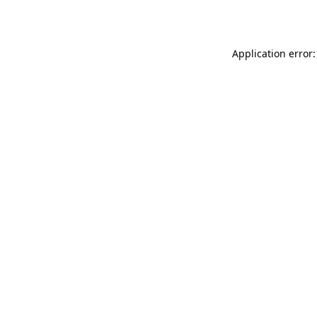
Application error: