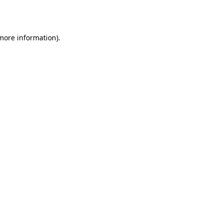
 more information).