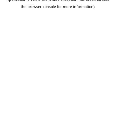
the browser console for more information).