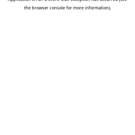
the browser console for more information).