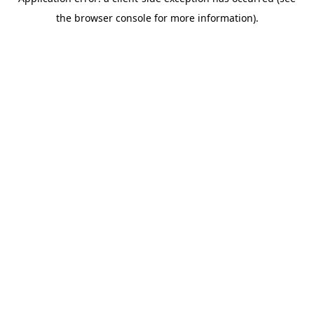
the browser console for more information).