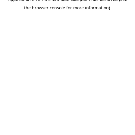
the browser console for more information).