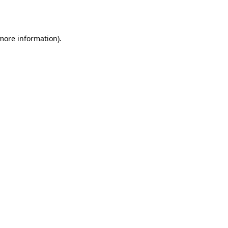
 more information).