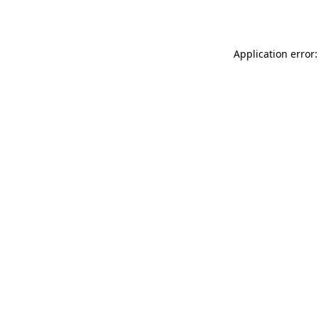
Application error: