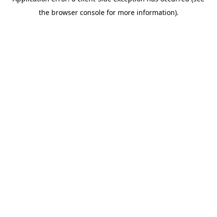
the browser console for more information).