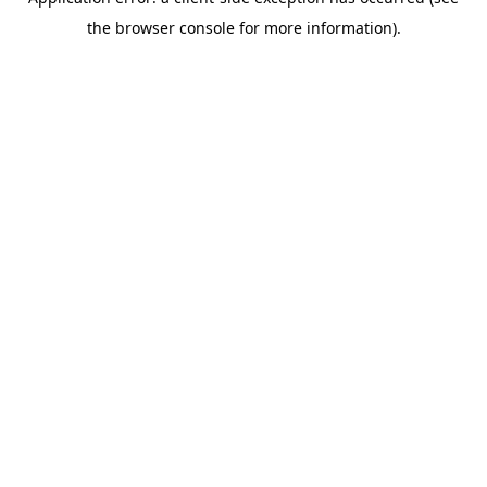
the browser console for more information).