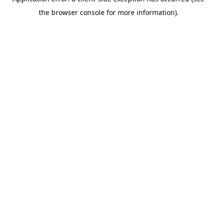
the browser console for more information).