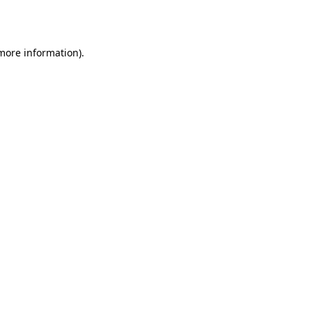
 more information).