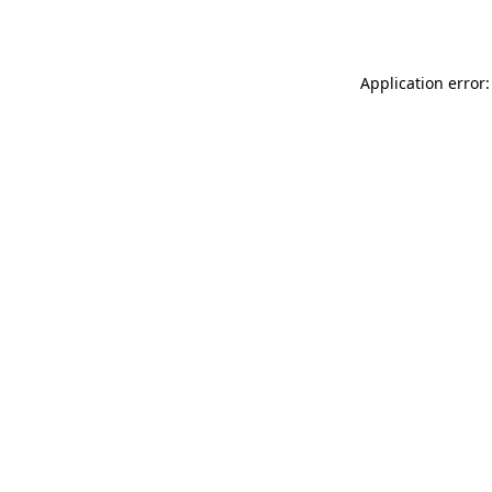
Application error: