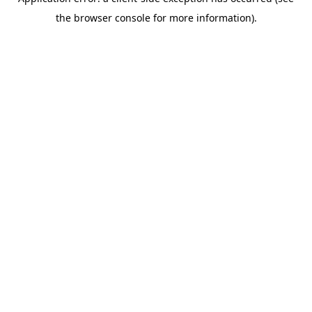
the browser console for more information).