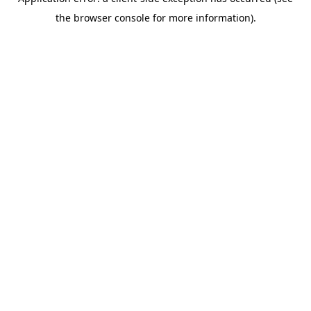
the browser console for more information).