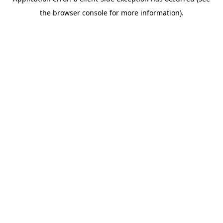
the browser console for more information).