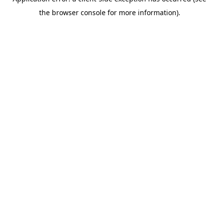
the browser console for more information).