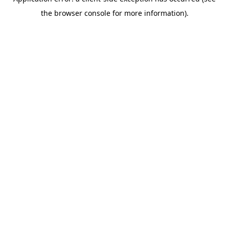
the browser console for more information).