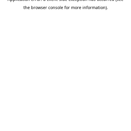
the browser console for more information).