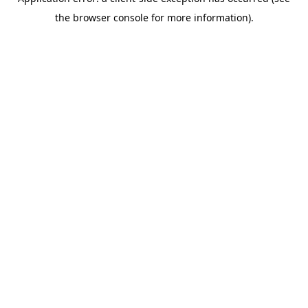
the browser console for more information).