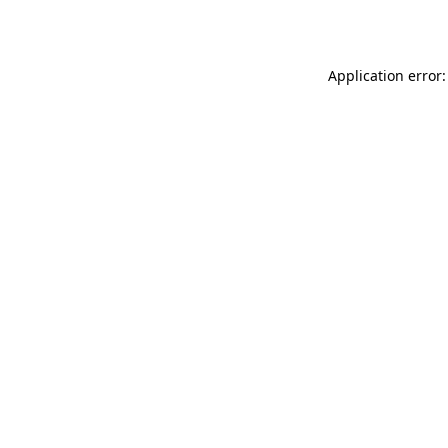
Application error: