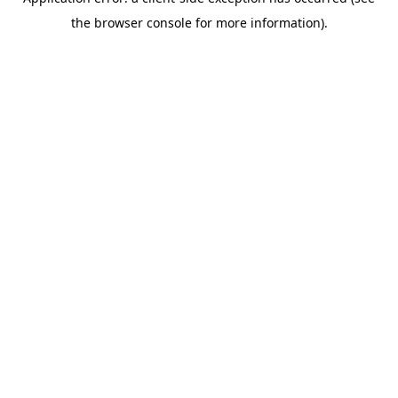
the browser console for more information).