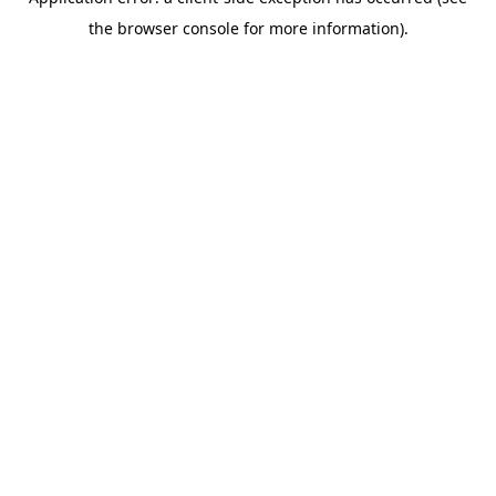
the browser console for more information).