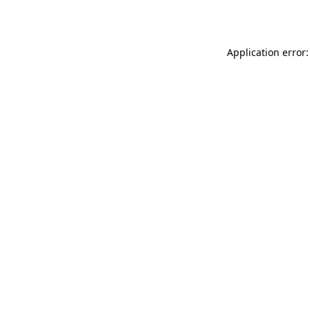
Application error: