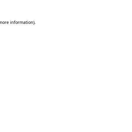
 more information).