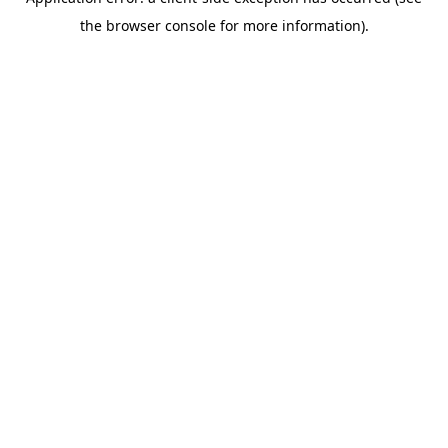
the browser console for more information).