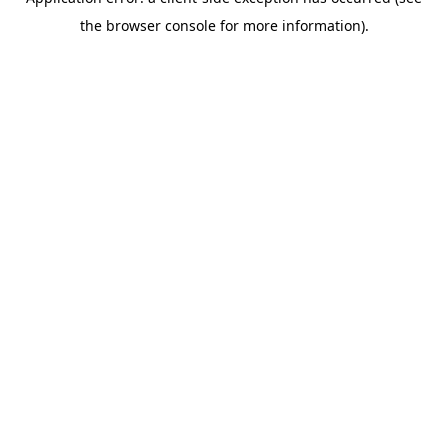
the browser console for more information).